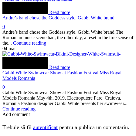
Read more
Andre’s band chose the Goddess style, Gabbi White brand
0
Andre’s band chose the Goddess style, Gabbi White brand The
Romanian music scene had, the other day, a reset in the true sense of
the...
Continue reading
04
mai
Read more
Gabbi White Swimwear Show at Fashion Festival Miss Royal
Models Romania
0
Gabbi White Swimwear Show at Fashion Festival Miss Royal
Models Romania May 4th, 2019, Electroputere Parc, Craiova,
Romania Fashion designer Gabbi White presents her swimwear...
Continue reading
Add comment
Trebuie să fii
autentificat
pentru a publica un comentariu.