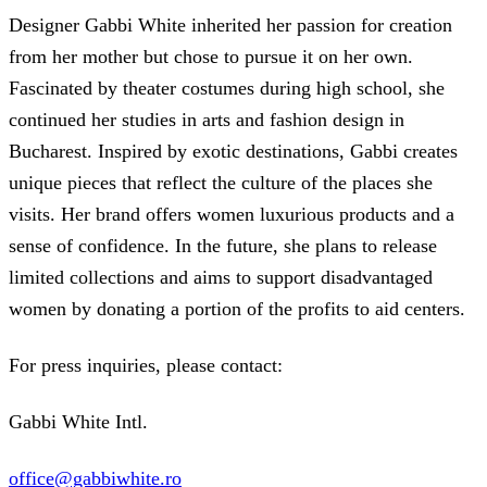
Designer Gabbi White inherited her passion for creation
from her mother but chose to pursue it on her own.
Fascinated by theater costumes during high school, she
continued her studies in arts and fashion design in
Bucharest. Inspired by exotic destinations, Gabbi creates
unique pieces that reflect the culture of the places she
visits. Her brand offers women luxurious products and a
sense of confidence. In the future, she plans to release
limited collections and aims to support disadvantaged
women by donating a portion of the profits to aid centers.
For press inquiries, please contact:
Gabbi White Intl.
office@gabbiwhite.ro