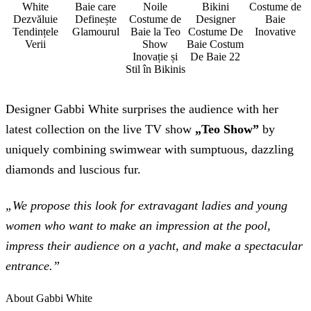
White
Baie care
Noile
Bikini
Costume de
Dezvăluie
Definește
Costume de
Designer
Baie
Tendințele
Glamourul
Baie la Teo
Costume De
Inovative
Verii
Show
Baie Costum
Inovație și
De Baie 22
Stil în Bikinis
Designer Gabbi White surprises the audience with her
latest collection on the live TV show
„Teo Show”
by
uniquely combining swimwear with sumptuous, dazzling
diamonds and luscious fur.
„We propose this look for extravagant ladies and young
women who want to make an impression at the pool,
impress their audience on a yacht, and make a spectacular
entrance.”
About Gabbi White