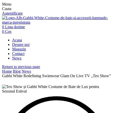
Menu
Cauta
Autentificare
0
Lista dorinte
0
Cos
Acasa
Despre noi
Magazin
Contact
News
Return to previous page
Home
Blog
News
Gabbi White Redefining Swimwear Glam On Live TV „Teo Show”