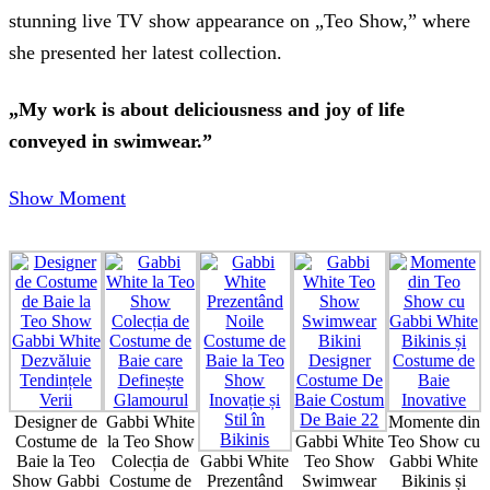
stunning live TV show appearance on „Teo Show,” where
she presented her latest collection.
„My work is about deliciousness and joy of life
conveyed in swimwear.”
Show Moment
Designer de
Gabbi White
Momente din
Costume de
la Teo Show
Gabbi White
Teo Show cu
Baie la Teo
Colecția de
Gabbi White
Teo Show
Gabbi White
Show Gabbi
Costume de
Prezentând
Swimwear
Bikinis și