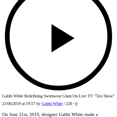
Gabbi White Redefining Swimwear Glam On Live TV "Teo Show"
21/06/2019
at 19:57 by
Gabbi White
/
220
/
0
On June 21st, 2019, designer Gabbi White made a