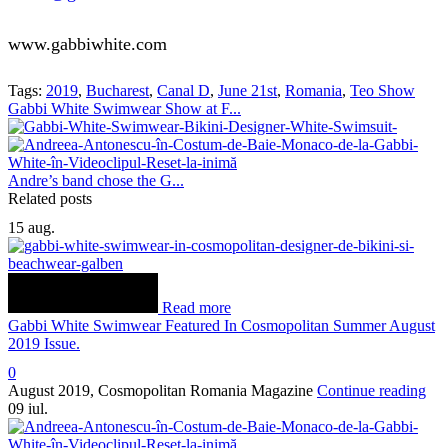
www.gabbiwhite.com
Tags:
2019
,
Bucharest
,
Canal D
,
June 21st
,
Romania
,
Teo Show
Gabbi White Swimwear Show at F...
Andre’s band chose the G...
Related posts
15
aug.
Read more
Gabbi White Swimwear Featured In Cosmopolitan Summer August
2019 Issue.
0
August 2019, Cosmopolitan Romania Magazine
Continue reading
09
iul.