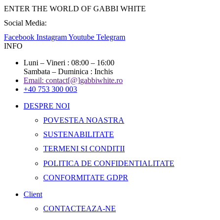
ENTER THE WORLD OF GABBI WHITE
Social Media:
Facebook
Instagram
Youtube
Telegram
INFO
Luni – Vineri : 08:00 – 16:00
Sambata – Duminica : Inchis
Email: contact[@]gabbiwhite.ro
+40 753 300 003
DESPRE NOI
POVESTEA NOASTRA
SUSTENABILITATE
TERMENI SI CONDITII
POLITICA DE CONFIDENTIALITATE
CONFORMITATE GDPR
Client
CONTACTEAZA-NE