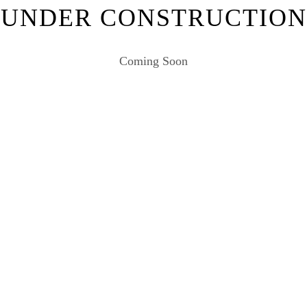
UNDER CONSTRUCTION
Coming Soon